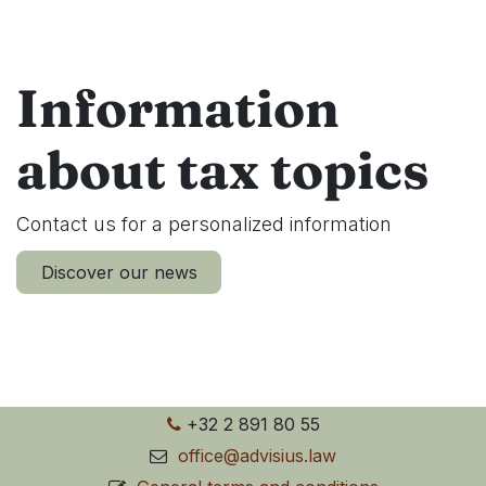
Information
about tax topics
Contact us for a personalized information
Discover our news
+32 2 891 80 55
office@advisius.law