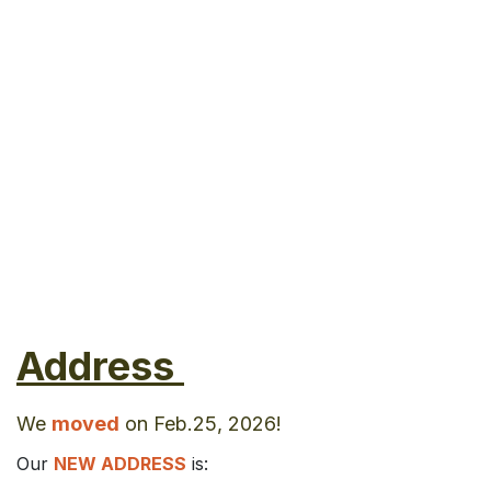
Address
We
moved
on Feb.25, 2026!
Our
NEW ADDRESS
is: