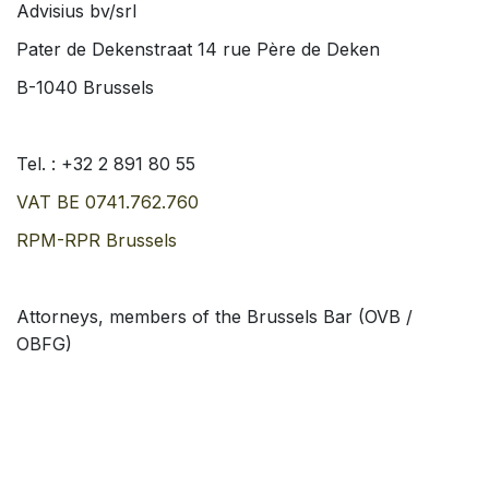
Advisius bv/srl
Pater de Dekenstraat 14 rue Père de Deken
B-1040 Brussels
Tel. :
+32 2 891 80 55
VAT BE
0741.762.760
RPM-RPR Brussels
Attorneys, members of the Brussels Bar (OVB /
OBFG)