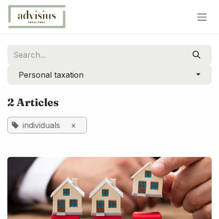
Skip to Content
Personal taxation
2 Articles
individuals
×