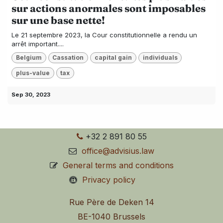
sur actions anormales sont imposables
sur une base nette!
Le 21 septembre 2023, la Cour constitutionnelle a rendu un
arrêt important....
Belgium
Cassation
capital gain
individuals
plus-value
tax
Sep 30, 2023
+32 2 891 80 55
office@advisius.law
General terms and conditions
Privacy policy
Rue Père de Deken 14
BE-1040 Brussels