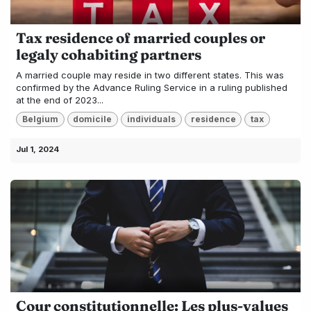
Tax residence of married couples or
legaly cohabiting partners
A married couple may reside in two different states. This was
confirmed by the Advance Ruling Service in a ruling published
at the end of 2023...
Belgium
domicile
individuals
residence
tax
Jul 1, 2024
Cour constitutionnelle: Les plus-values