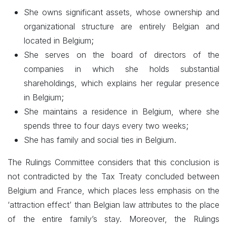
She owns significant assets, whose ownership and
organizational structure are entirely Belgian and
;
located in Belgium
She serves on the board of directors of the
companies in which she holds substantial
shareholdings, which explains her regular presence
;
in Belgium
She maintains a residence in Belgium, where she
;
spends three to four days every two weeks
.
She has family and social ties in Belgium
The Rulings Committee considers that this conclusion is
not contradicted by the Tax Treaty concluded between
Belgium and France, which places less emphasis on the
‘attraction effect’ than Belgian law attributes to the place
of the entire family’s stay. Moreover, the Rulings