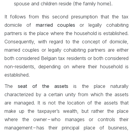
spouse and children reside (the family home).
It follows from this second presumption that the tax
domicile of
married couples
or legally cohabiting
partners is the place where the household is established.
Consequently, with regard to the concept of domicile,
married couples or legally cohabiting partners are either
both considered Belgian tax residents or both considered
non-residents, depending on where their household is
established.
The
seat of the assets
is the place naturally
characterized by a certain unity from which the assets
are managed. It is not the location of the assets that
make up the taxpayer’s wealth, but rather the place
where the owner – who manages or controls their
management – has their principal place of business,