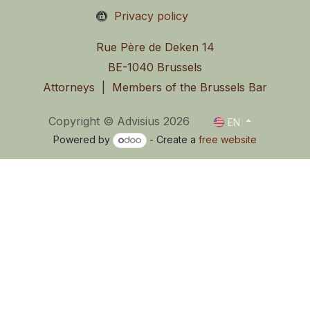
Privacy policy
Rue Père de Deken 14
BE-1040 Brussels
Attorneys | Members of the Brussels Bar
Copyright © Advisius 2026
EN
Powered by
- Create a
free website