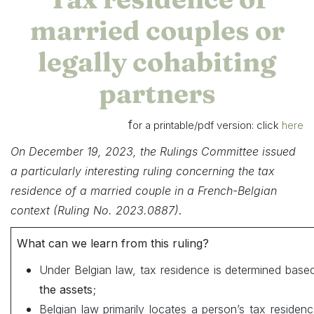
married couples or
legally cohabiting
partners
f
or a printable/pdf version: click
here
On December 19, 2023, the Rulings Committee issued
a particularly interesting ruling concerning the tax
residence of a married couple in a French-Belgian
.
context (Ruling No. 2023.0887)
What can we learn from this ruling?
Under Belgian law, tax residence is determined base
the assets
;
Belgian law primarily locates a person’s tax residen