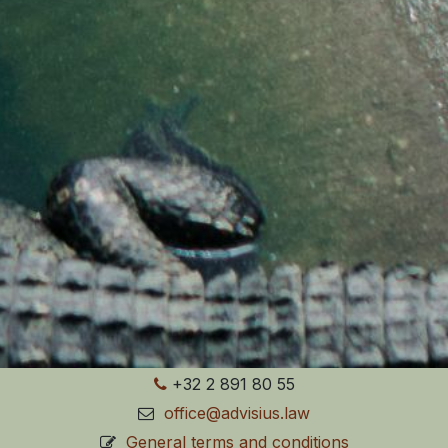
+32 2 891 80 55
office@advisius.law
General terms and conditions