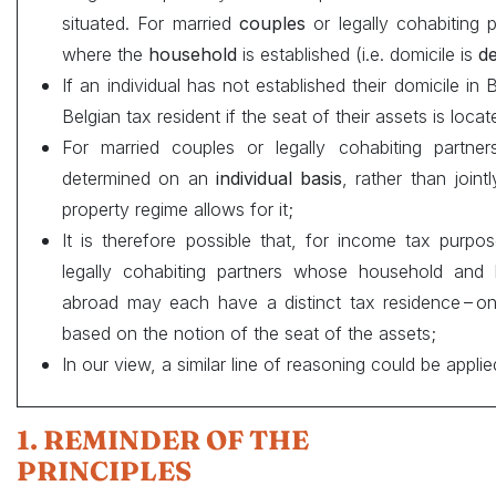
situated. For married
couples
or legally cohabiting p
where the
household
is established (i.e. domicile is
de
If an individual has not established their domicile in
Belgian tax resident if the seat of their assets is loca
For married couples or legally cohabiting partn
determined on an
individual basis
, rather than joint
property regime allows for it;
It is therefore possible that, for income tax purp
legally cohabiting partners whose household and h
abroad may each have a distinct tax residence – o
based on the notion of the seat of the assets;
In our view, a similar line of reasoning could be applie
1. REMINDER OF THE
PRINCIPLES