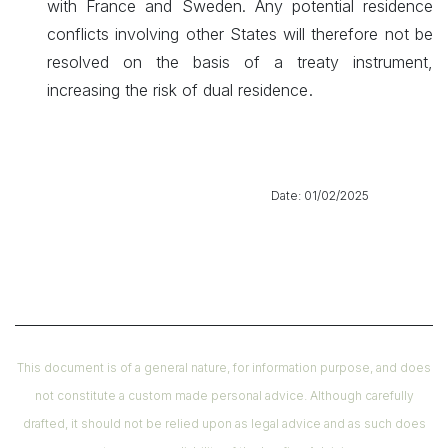
with France and Sweden. Any potential residence
conflicts involving other States will therefore not be
resolved on the basis of a treaty instrument,
.
increasing the risk of dual residence
​ Date: 01/02/2025
This document is of a general nature, for information purpose, and does
not constitute a custom made personal advice. Although carefully
drafted, it should not be relied upon as legal advice and as such does