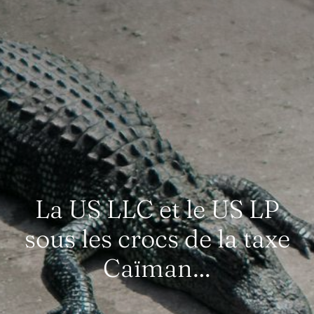
La US LLC et le US LP
sous les crocs de la taxe
Caïman…