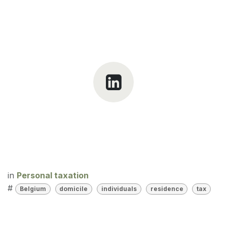
in
Personal taxation
#
Belgium
domicile
individuals
residence
tax