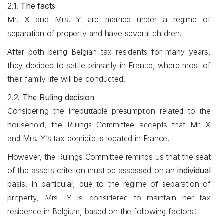
2.1.
The facts
Mr. X and Mrs. Y are married under a regime of
separation of property and have several children.
After both being Belgian tax residents for many years,
they decided to settle primarily in France, where most of
their family life will be conducted.
2.2.
​The Ruling decision
Considering the irrebuttable presumption related to the
household, the Rulings Committee accepts that Mr. X
.
and Mrs. Y’s tax domicile is located in France
However, the Rulings Committee reminds us that the seat
of the assets criterion must be assessed on an
individual
basis. In particular, due to the regime of separation of
property, Mrs. Y is considered to maintain her tax
:
residence in Belgium, based on the following factors