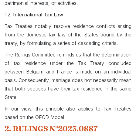
patrimonial interests, or activities.
1.2.
International Tax Law
Tax Treaties notably resolve residence conflicts arising
from the domestic tax law of the States bound by the
treaty, by formulating a series of cascading criteria.
The Rulings Committee reminds us that the determination
of tax residence under the Tax Treaty concluded
between Belgium and France is made on an individual
basis. Consequently, marriage does not necessarily mean
that both spouses have their tax residence in the same
State.
In our view, this principle also applies to Tax Treaties
.
based on the OECD Model
2. RULINGS N°2023.0887