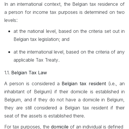
In an international context, the Belgian tax residence of
a person for income tax purposes is determined on two
:
levels
at the national level, based on the criteria set out in
Belgian tax legislation; and
at the international level, based on the criteria of any
.
applicable Tax Treaty
1.1.
Belgian Tax Law
A person is considered a
Belgian tax resident
(i.e., an
inhabitant of Belgium) if their domicile is established in
Belgium, and if they do not have a domicile in Belgium,
they are still considered a Belgian tax resident if their
seat of the assets is established there.
For tax purposes, the
domicile
of an individual is defined