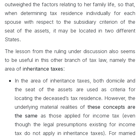
outweighed the factors relating to her family life, so that,
when determining tax residence individually for each
spouse with respect to the subsidiary criterion of the
seat of the assets, it may be located in two different
.
States
The lesson from the ruling under discussion also seems
to be useful in this other branch of tax law, namely the
:
area of
inheritance taxes
In the area of inheritance taxes, both domicile and
the seat of the assets are used as criteria for
locating the deceased’s tax residence. However, the
underlying material realities of
these concepts are
the same
as those applied for income tax (even
though the legal presumptions existing for income
tax do not apply in inheritance taxes). For married