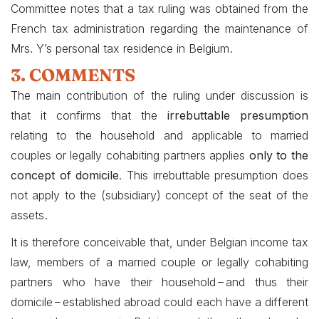
Committee notes that a tax ruling was obtained from the
French tax administration regarding the maintenance of
.
Mrs. Y’s personal tax residence in Belgium
3. COMMENTS
The main contribution of the ruling under discussion is
that it confirms that the
irrebuttable presumption
relating to the household and applicable to married
couples or legally cohabiting partners applies
only to the
concept of domicile
. This irrebuttable presumption does
not apply to the (subsidiary) concept of the seat of the
.
assets
It is therefore conceivable that, under Belgian income tax
law, members of a married couple or legally cohabiting
partners who have their household – and thus their
domicile – established abroad could each have a different