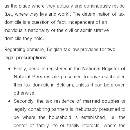
as the place where they actually and continuously reside
(i.e., where they live and work). The determination of tax
domicile is a question of fact, independent of an
individual’s nationality or the civil or administrative
.
domicile they hold
Regarding domicile, Belgian tax law provides for
two
legal presumptions
:
Firstly, persons registered in the
National Register of
Natural Persons
are presumed to have established
their tax domicile in Belgium, unless it can be proven
.
otherwise
Secondly, the tax residence of
married couples
or
legally cohabiting partners is irrebuttably presumed to
be where the household is established, i.e. the
center of family life or family interests, where the