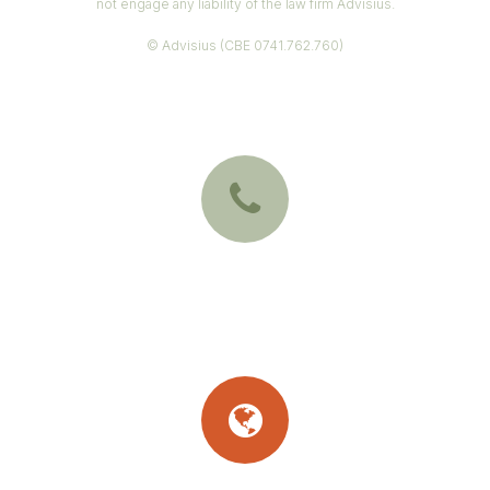
not engage any liability of the law firm Advisius.
© Advisius (CBE 0741.762.760)