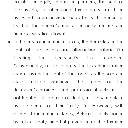
couples or legally cohabiting partners, the seat of
the assets, in inheritance tax matters, must be
assessed on an individual basis for each spouse, at
least if the couple’s marital property regime and
.
financial situation allow it
In the area of inheritance taxes, the domicile and the
seat of the assets
are alternative criteria for
locating
the deceased’s tax residence.
Consequently, in such matters, the tax administration
may consider the seat of the assets as the sole and
main criterion whenever the center of the
deceased’s business and professional activities is
not located, at the time of death, in the same place
as the center of their family life. However, with
respect to inheritance taxes, Belgium is only bound
by a Tax Treaty aimed at preventing double taxation