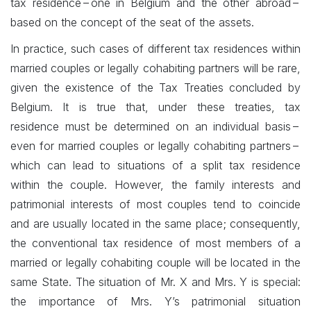
tax residence – one in Belgium and the other abroad –
based on the concept of the seat of the assets.
In practice, such cases of different tax residences within
married couples or legally cohabiting partners will be rare,
given the existence of the Tax Treaties concluded by
Belgium. It is true that, under these treaties, tax
residence must be determined on an individual basis –
even for married couples or legally cohabiting partners –
which can lead to situations of a split tax residence
within the couple. However, the family interests and
patrimonial interests of most couples tend to coincide
and are usually located in the same place; consequently,
the conventional tax residence of most members of a
married or legally cohabiting couple will be located in the
same State. The situation of Mr. X and Mrs. Y is special:
the importance of Mrs. Y’s patrimonial situation