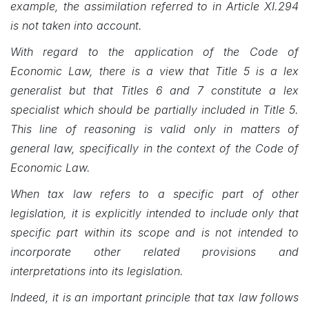
example, the assimilation referred to in Article XI.294
is not taken into account.
With regard to the application of the Code of
Economic Law, there is a view that Title 5 is a lex
generalist but that Titles 6 and 7 constitute a lex
specialist which should be partially included in Title 5.
This line of reasoning is valid only in matters of
general law, specifically in the context of the Code of
Economic Law.
When tax law refers to a specific part of other
legislation, it is explicitly intended to include only that
specific part within its scope and is not intended to
incorporate other related provisions and
interpretations into its legislation.
Indeed, it is an important principle that tax law follows