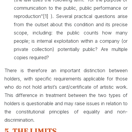
communication to the public, public performance or
reproduction"
[1]
). Several practical questions arise
from the outset about this condition and its precise
scope, including: the public counts how many
people; is internal exploitation within a company (or
private collection) potentially public? Are multiple
copies required?
There is therefore an important distinction between
holders, with specific requirements applicable for those
who do not hold artist’s card/certificate of artistic work.
This difference in treatment between the two types of
holders is questionable and may raise issues in relation to
the constitutional principles of equality and non-
discrimination.
5. THE LIMITS