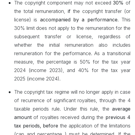
The copyright component may not exceed
30%
of
the total remuneration,
if
the copyright transfer (or
license) is
accompanied by a performance
. This
30% limit does not apply to the remuneration for the
subsequent transfer or license, regardless of
whether the initial remuneration also includes
remuneration for the performance. As a transitional
measure, the percentage is 50% for the tax year
2024 (income 2023), and 40% for the tax year
2025 (income 2024).
The copyright tax regime will no longer apply in case
of recurrence of significant royalties, through the 4
taxable periods rule. Under this rule, the
average
amount
of royalties received during the
previous 4
tax periods, before
the application of the limitations
(cap and percentage
) must be determined. If the