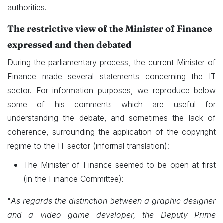
authorities.
The restrictive view of the Minister of Finance
expressed and then debated
During the parliamentary process, the current Minister of
Finance made several statements concerning the IT
sector. For information purposes, we reproduce below
some of his comments which are useful for
understanding the debate, and sometimes the lack of
coherence, surrounding the application of the copyright
regime to the IT sector (informal translation):
The Minister of Finance seemed to be open at first
(in the Finance Committee):
"
As regards the distinction between a graphic designer
and a video game developer, the Deputy Prime