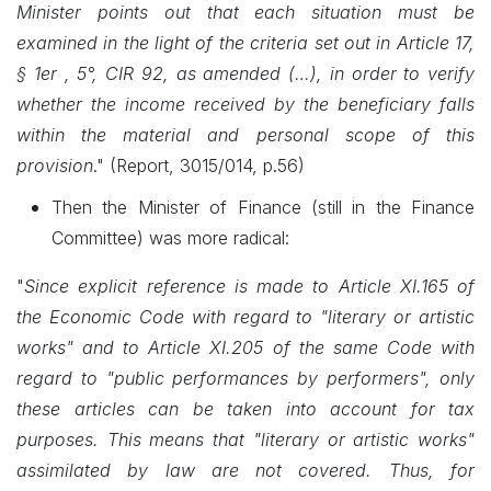
Minister points out that each situation must be
examined in the light of the criteria set out in Article 17,
§ 1er , 5°, CIR 92, as amended (…), in order to verify
whether the income received by the beneficiary falls
within the material and personal scope of this
provision
."
(Report, 3015/014, p.56)
Then the Minister of Finance (still in the Finance
Committee) was more radical:
"
Since explicit reference is made to Article XI.165 of
the Economic Code with regard to "literary or artistic
works" and to Article XI.205 of the same Code with
regard to "public performances by performers", only
these articles can be taken into account for tax
purposes. This means that "literary or artistic works"
assimilated by law are not covered. Thus, for