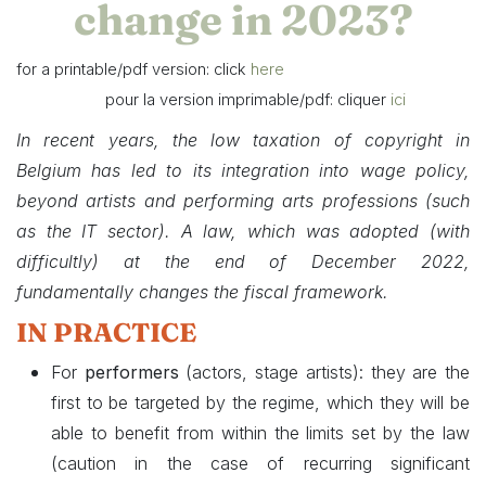
change in 2023?
for a printable/pdf version: click
here
​ pour la version imprimable/pdf: cliquer
ici
In recent years, the low taxation of copyright in
Belgium has led to its integration into wage policy,
beyond artists and performing arts professions (such
as the IT sector).
A law, which was adopted (with
difficultly)
at the end of December 2022,
fundamentally changes the fiscal framework.
IN PRACTICE
For
performers
(actors, stage artists): they are the
first to be targeted by the regime, which they will be
able to benefit from within the limits set by the law
(caution in the case of recurring significant