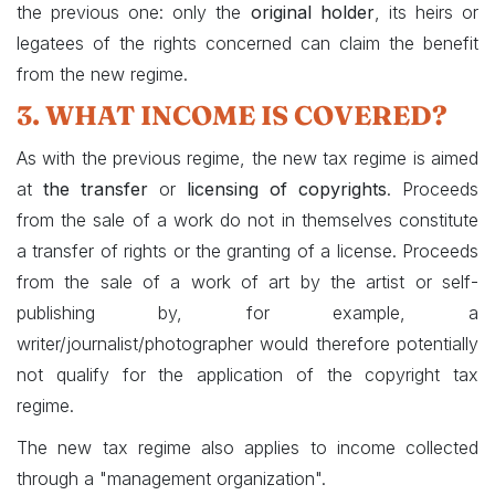
the previous one: only the
original holder
, its heirs or
legatees of the rights concerned can claim the benefit
from the new regime.
3. WHAT INCOME IS COVERED?
As with the previous regime, the new tax regime is aimed
at
the transfer
or
licensing of copyrights
. Proceeds
from the sale of a work do not in themselves constitute
a transfer of rights or the granting of a license. Proceeds
from the sale of a work of art by the artist or self-
publishing by, for example, a
writer/journalist/photographer would therefore potentially
not qualify for the application of the copyright tax
regime.
The new tax regime also applies to income collected
through a "management organization".