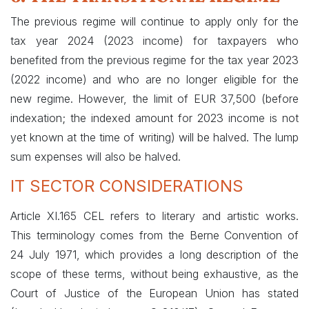
The previous regime will continue to apply only for the
tax year 2024 (2023 income) for taxpayers who
benefited from the previous regime for the tax year 2023
(2022 income) and who are no longer eligible for the
new regime. However, the limit of EUR 37,500 (before
indexation; the indexed amount for 2023 income is not
yet known at the time of writing) will be halved. The lump
sum expenses will also be halved.
IT SECTOR CONSIDERATIONS
Article XI.165 CEL refers to literary and artistic works.
This terminology comes from the Berne Convention of
24 July 1971, which provides a long description of the
scope of these terms, without being exhaustive, as the
Court of Justice of the European Union has stated