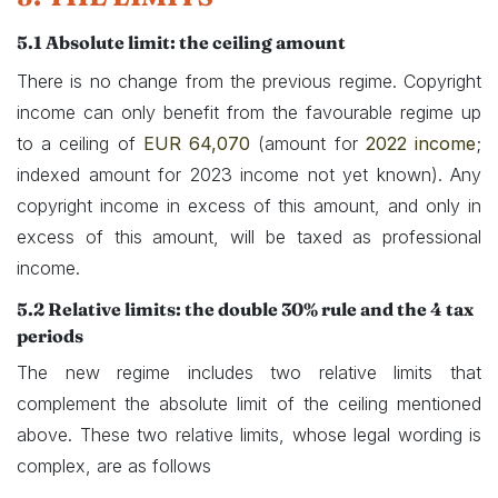
5.1 Absolute limit: the ceiling amount
There is no change from the previous regime. Copyright
income can only benefit from the favourable regime up
to a ceiling of
EUR 64,070
(amount for
2022 income
;
indexed amount for 2023 income not yet known). Any
copyright income in excess of this amount, and only in
excess of this amount, will be taxed as professional
income.
5.2 ​Relative limits: the double 30% rule and the 4 tax
periods
The new regime includes two relative limits that
complement the absolute limit of the ceiling mentioned
above. These two relative limits, whose legal wording is
complex, are as follows