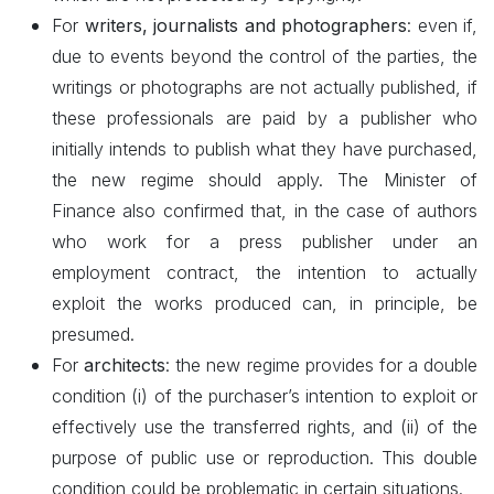
For
writers, journalists and photographers
: even if,
due to events beyond the control of the parties, the
writings or photographs are not actually published, if
these professionals are paid by a publisher who
initially intends to publish what they have purchased,
the new regime should apply. The Minister of
Finance also confirmed that, in the case of authors
who work for a press publisher under an
employment contract, the intention to actually
exploit the works produced can, in principle, be
presumed.
For
architects
: the new regime provides for a double
condition (i) of the purchaser’s intention to exploit or
effectively use the transferred rights, and (ii) of the
purpose of public use or reproduction. This double
condition could be problematic in certain situations.