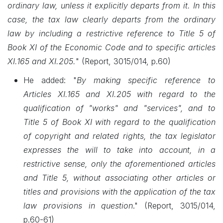
ordinary law, unless it explicitly departs from it. In this
case, the tax law clearly departs from the ordinary
law by including a restrictive reference to Title 5 of
Book XI of the Economic Code and to specific articles
XI.165 and XI.205.
"
(Report, 3015/014, p.60)
He added: "
By making specific reference to
Articles XI.165 and XI.205 with regard to the
qualification of "works" and "services", and to
Title 5 of Book XI with regard to the qualification
of copyright and related rights, the tax legislator
expresses the will to take into account, in a
restrictive sense, only the aforementioned articles
and Title 5, without associating other articles or
titles and provisions with the application of the tax
law provisions in question
."
(Report, 3015/014,
p.60-61)