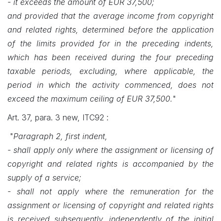
- it exceeds the amount of EUR 37,500;
and provided that the average income from copyright
and related rights, determined before the application
of the limits provided for in the preceding indents,
which has been received during the four preceding
taxable periods, excluding, where applicable, the
period in which the activity commenced, does not
exceed the maximum ceiling of EUR 37,500.
"
Art. 37, para. 3 new, ITC92 :
"
Paragraph 2, first indent,
- shall apply only where the assignment or licensing of
copyright and related rights is accompanied by the
supply of a service;
- shall not apply where the remuneration for the
assignment or licensing of copyright and related rights
is received subsequently, independently of the initial