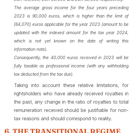
The average gross income for the four years preceding
2023 is 90,000 euros, which is higher than the limit of
[64,070] euros applicable for the year 2023 (amount to be
updated with the indexed amount for the tax year 2024,
which is not yet known on the date of writing this
information note).
Consequently, the 40,000 euros received in 2023 will be
fully taxable as professional income (with any withholding
tax deducted from the tax due).
Taking into account these relative limitations, for
rightsholders who have already received royalties in
the past, any change in the ratio of royalties to total
remuneration received should be justifiable for non-
tax reasons and should correspond to reality.
6. THE TRANSITIONAL REGIME