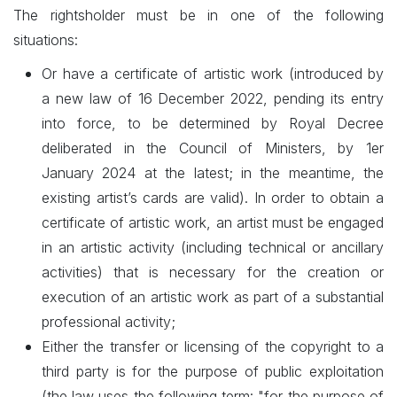
The rightsholder must be in one of the following
situations:
Or have a certificate of artistic work (introduced by
a new law of 16 December 2022, pending its entry
into force, to be determined by Royal Decree
deliberated in the Council of Ministers, by 1er
January 2024 at the latest; in the meantime, the
existing artist’s cards are valid). In order to obtain a
certificate of artistic work, an artist must be engaged
in an artistic activity (including technical or ancillary
activities) that is necessary for the creation or
execution of an artistic work as part of a substantial
professional activity;
Either the transfer or licensing of the copyright to a
third party is for the purpose of public exploitation
(the law uses the following term: "for the purpose of