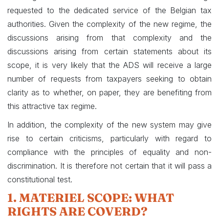
requested to the dedicated service of the Belgian tax
authorities. Given the complexity of the new regime, the
discussions arising from that complexity and the
discussions arising from certain statements about its
scope, it is very likely that the ADS will receive a large
number of requests from taxpayers seeking to obtain
clarity as to whether, on paper, they are benefiting from
this attractive tax regime.
In addition, the complexity of the new system may give
rise to certain criticisms, particularly with regard to
compliance with the principles of equality and non-
discrimination. It is therefore not certain that it will pass a
constitutional test.
1. MATERIEL SCOPE: WHAT
RIGHTS ARE COVERD?