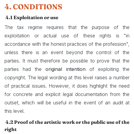
4. CONDITIONS
4.1 Exploitation or use
The tax regime requires that the purpose of the
exploitation or actual use of these rights is "in
accordance with the honest practices of the profession",
unless there is an event beyond the control of the
parties. It must therefore be possible to prove that the
parties had the
original intention
of exploiting the
copyright. The legal wording at this level raises a number
of practical issues. However, it does highlight the need
for concrete and explicit legal documentation from the
outset, which will be useful in the event of an audit at
this level.
4.2
Proof of the artistic work or the public use of the
right