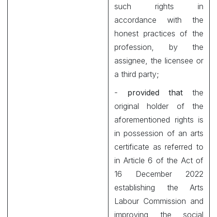
such rights in
accordance with the
honest practices of the
profession, by the
assignee, the licensee or
a third party;
-
provided that
the
original holder of the
aforementioned rights is
in possession of an arts
certificate as referred to
in Article 6 of the Act of
16 December 2022
establishing the Arts
Labour Commission and
improving the social