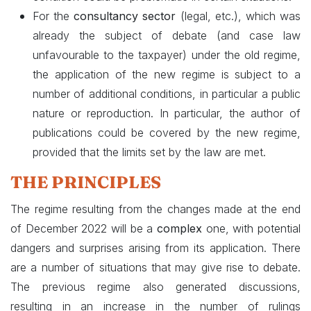
For the
consultancy sector
(legal, etc.), which was
already the subject of debate (and case law
unfavourable to the taxpayer) under the old regime,
the application of the new regime is subject to a
number of additional conditions, in particular a public
nature or reproduction. In particular, the author of
publications could be covered by the new regime,
provided that the limits set by the law are met.
THE PRINCIPLES
The regime resulting from the changes made at the end
of December 2022 will be a
complex
one, with potential
dangers and surprises arising from its application. There
are a number of situations that may give rise to debate.
The previous regime also generated discussions,
resulting in an increase in the number of rulings