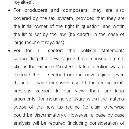
royalties).
For
producers and composers
: they are also
covered by the tax system, provided that they are
the initial owner of the right in question, and within
the limits set by the law (be careful in the case of
large recurrent royalties).
For the
IT sector
: the political statements
surrounding the new regime have caused a great
stir, as the Finance Minister’s stated intention was to
exclude the IT sector from the new regime, even
though it made extensive use of the regime in its
previous version. In our view,
there
are
legal
arguments for including software within the material
scope of the new tax regime (to claim otherwise
could be discriminatory). However, a case-by-case
analysis will be required (including consideration of