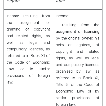
Before
After
income resulting from
income:
the assignment or
- resulting from the
granting of copyright
assignment or licensing
and related rights, as
by the original owner, his
well as legal and
heirs or legatees, of
compulsory licences, as
copyright and related
referred to in Book XI of
rights, as well as legal
the Code of Economic
and compulsory licences
Law or in similar
organised by law, as
provisions of foreign
referred to in Book XI,
law.
Title 5
, of the Code of
Economic Law or by
similar provisions of
foreign law;