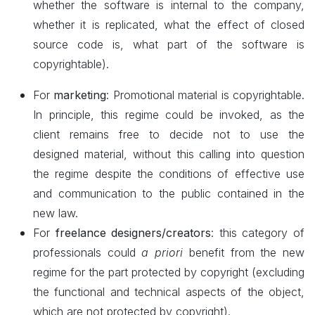
whether the software is internal to the company,
whether it is replicated, what the effect of closed
source code is, what part of the software is
copyrightable).
For
marketing
: Promotional material is copyrightable.
In principle, this regime could be invoked, as the
client remains free to decide not to use the
designed
material, without this calling into question
the regime despite the conditions of effective use
and communication to the public contained in the
new law.
For
freelance designers/creators
: this category of
professionals could
a priori
benefit from the new
regime for the part protected by copyright (excluding
the functional and technical aspects of the object,
which are not protected by copyright).