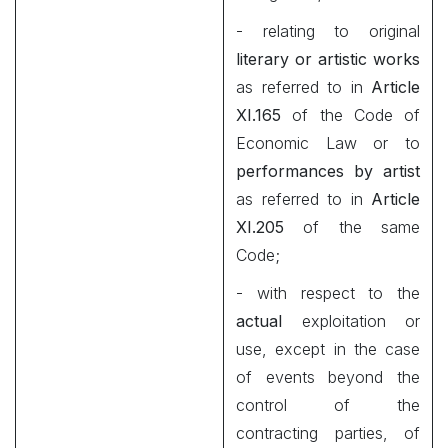
- relating to original
literary or artistic works
as referred to in
Article
XI.165
of the Code of
Economic Law or to
performances by artist
as referred to in
Article
XI.205
of the same
Code;
- with respect to the
actual
exploitation or
use, except in the case
of events beyond the
control of the
contracting parties, of