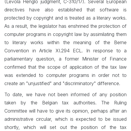
(Levola Henglo judgment, C-310/17). Several European
directives have also established that software is
protected by copyright and is treated as a literary works.
As a result, the legislator has enshrined the protection of
computer programs in copyright law by assimilating them
to literary works within the meaning of the Berne
Convention in Article XI.294 ECL. In response to a
parliamentary question, a former Minister of Finance
confirmed that the scope of application of the tax law
was extended to computer programs in order not to
create an "unjustified" and "discriminatory" difference.
To date, we have not been informed of any position
taken by the Belgian tax authorities. The Ruling
Committee will have to give its opinion, perhaps after an
administrative circular, which is expected to be issued
shortly, which will set out the position of the tax