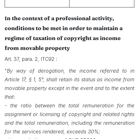
n the context of a professional activity,
I
conditions to be met in order to maintain a
regime of taxation of copyright as income
from movable property
Art. 37, para. 2, ITC92 :
"
By way of derogation, the income referred to in
Article 17, § 1, 5°, shall retain its status as income from
movable property except in the event and to the extent
that:
- the ratio between the total remuneration for the
assignment or licensing of copyright and related rights
and the total remuneration, including the remuneration
for the services rendered, exceeds 30%;