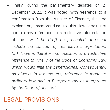
Finally, during the parliamentary debates of 21
December 2022, it was noted, with reference to a
confirmation from the Minister of Finance, that the
explanatory memorandum to this law does not
contain any reference to a restrictive interpretation
of the law: "
The draft as presented does not
include the concept of restrictive interpretation.
(...) There is therefore no question of a restrictive
reference to Title V of the Code of Economic Law
which would limit the beneficiaries. Consequently,
as always in tax matters, reference is made to
ordinary law and to European law as interpreted
by the Court of Justice.
"
LEGAL PROVISIONS