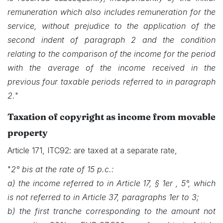
remuneration which also includes remuneration for the
service, without prejudice to the application of the
second indent of paragraph 2 and the condition
relating to the comparison of the income for the period
with the average of the income received in the
previous four taxable periods referred to in paragraph
2.
"
Taxation of copyright as income from movable
property
Article 171, ITC92: are taxed at a separate rate,
"
2° bis at the rate of 15 p.c.:
a) the income referred to in Article 17, § 1er , 5°, which
is not referred to in Article 37, paragraphs 1er to 3;
b) the first tranche corresponding to the amount not