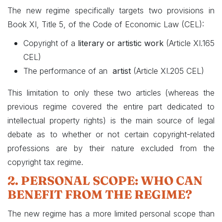
The new regime specifically targets two provisions in
Book XI, Title 5, of the Code of Economic Law (CEL):
Copyright of a
literary or artistic work
(Article XI.165
CEL)
The performance of an
artist
(Article XI.205 CEL)
This limitation to only these two articles (whereas the
previous regime covered the entire part dedicated to
intellectual property rights) is the main source of legal
debate as to whether or not certain copyright-related
professions are by their nature excluded from the
copyright tax regime.
2. PERSONAL SCOPE: WHO CAN
BENEFIT FROM THE REGIME?
The new regime has a more limited personal scope than