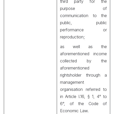
third party for the
purpose of
communication to the
public, public
performance or
reproduction;
as well as the
aforementioned income
collected by the
aforementioned
rightsholder through a
management
organisation referred to
in Article I.16, § 1, 4° to
6°, of the Code of
Economic Law.