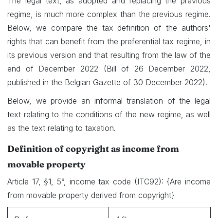
The legal text, as adopted and replacing the previous
regime, is much more complex than the previous regime.
Below, we compare the tax definition of the authors'
rights that can benefit from the preferential tax regime, in
its previous version and that resulting from the law of the
end of December 2022 (Bill of 26 December 2022,
published in the Belgian Gazette of 30 December 2022).
Below, we provide an informal translation of the legal
text relating to the conditions of the new regime, as well
as the text relating to taxation.
D
efinition of copyright as income from
movable property
Article 17, §1, 5°, income tax code (ITC92): {Are income
from movable property derived from copyright}