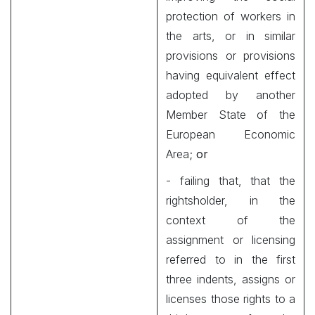
protection of workers in
the arts, or in similar
provisions or provisions
having equivalent effect
adopted by another
Member State of the
European Economic
Area;
or
- failing that, that the
rightsholder, in the
context of the
assignment or licensing
referred to in the first
three indents, assigns or
licenses those rights to a