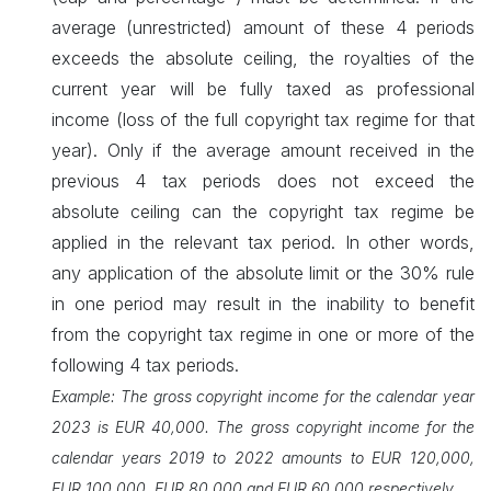
average (unrestricted) amount of these 4 periods
exceeds the absolute ceiling, the royalties of the
current year will be fully taxed as professional
income (loss of the full copyright tax regime for that
year). Only if the average amount received in the
previous 4 tax periods does not exceed the
absolute ceiling can the copyright tax regime be
applied in the relevant tax period. In other words,
any application of the absolute limit or the 30% rule
in one period may result in the inability to benefit
from the copyright tax regime in one or more of the
following 4 tax periods.
Example: The gross copyright income for the calendar year
2023 is EUR 40,000. The gross copyright income ​for the
calendar years 2019 to 2022 amounts to EUR 120,000,
EUR 100,000, EUR 80,000 and EUR 60,000 ​respectively.